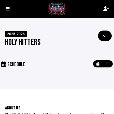
2025-2026
HOLY HITTERS
SCHEDULE
ABOUT US