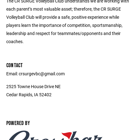
The CR SURGE Volleyball Club understands we are working with
each parent’s most valuable asset; therefore, the CR SURGE
Volleyball Club will provide a safe, positive experience while
players learn the importance of competition, sportsmanship,
leadership and respect for teammates/opponents and their
coaches.
CONTACT
Email: crsurgevbc@gmail.com
2525 Towne House Drive NE
Cedar Rapids, IA 52402
POWERED BY