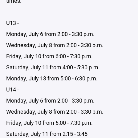
times.
U13 -
Monday, July 6 from 2:00 - 3:30 p.m.
Wednesday, July 8 from 2:00 - 3:30 p.m.
Friday, July 10 from 6:00 - 7:30 p.m.
Saturday, July 11 from 4:00 - 5:30 p.m.
Monday, July 13 from 5:00 - 6:30 p.m.
U14 -
Monday, July 6 from 2:00 - 3:30 p.m.
Wednesday, July 8 from 2:00 - 3:30 p.m.
Friday, July 10 from 6:00 - 7:30 p.m.
Saturday, July 11 from 2:15 - 3:45