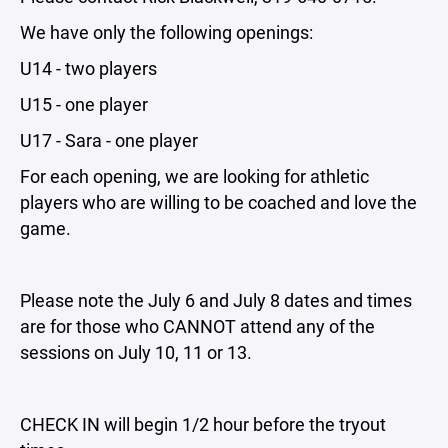
We have only the following openings:
U14 - two players
U15 - one player
U17 - Sara - one player
For each opening, we are looking for athletic
players who are willing to be coached and love the
game.
Please note the July 6 and July 8 dates and times
are for those who CANNOT attend any of the
sessions on July 10, 11 or 13.
CHECK IN will begin 1/2 hour before the tryout