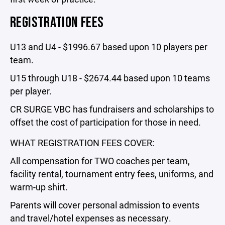
REGISTRATION FEES
U13 and U4 - $1996.67 based upon 10 players per
team.
U15 through U18 - $2674.44 based upon 10 teams
per player.
CR SURGE VBC has fundraisers and scholarships to
offset the cost of participation for those in need.
WHAT REGISTRATION FEES COVER:
All compensation for TWO coaches per team,
facility rental, tournament entry fees, uniforms, and
warm-up shirt.
Parents will cover personal admission to events
and travel/hotel expenses as necessary.