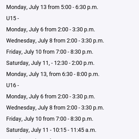
Monday, July 13 from 5:00 - 6:30 p.m.
U15 -
Monday, July 6 from 2:00 - 3:30 p.m.
Wednesday, July 8 from 2:00 - 3:30 p.m.
Friday, July 10 from 7:00 - 8:30 p.m.
Saturday, July 11, - 12:30 - 2:00 p.m.
Monday, July 13, from 6:30 - 8:00 p.m.
U16 -
Monday, July 6 from 2:00 - 3:30 p.m.
Wednesday, July 8 from 2:00 - 3:30 p.m.
Friday, July 10 from 7:00 - 8:30 p.m.
Saturday, July 11 - 10:15 - 11:45 a.m.