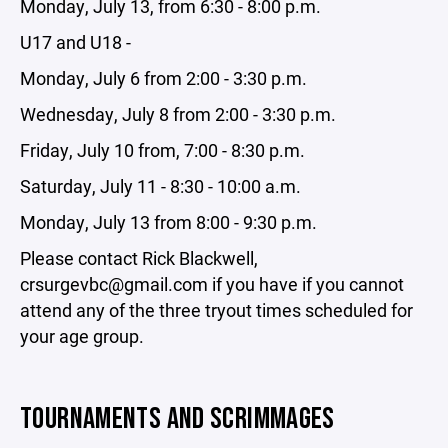
Monday, July 13, from 6:30 - 8:00 p.m.
U17 and U18 -
Monday, July 6 from 2:00 - 3:30 p.m.
Wednesday, July 8 from 2:00 - 3:30 p.m.
Friday, July 10 from, 7:00 - 8:30 p.m.
Saturday, July 11 - 8:30 - 10:00 a.m.
Monday, July 13 from 8:00 - 9:30 p.m.
Please contact Rick Blackwell,
crsurgevbc@gmail.com if you have if you cannot
attend any of the three tryout times scheduled for
your age group.
TOURNAMENTS AND SCRIMMAGES