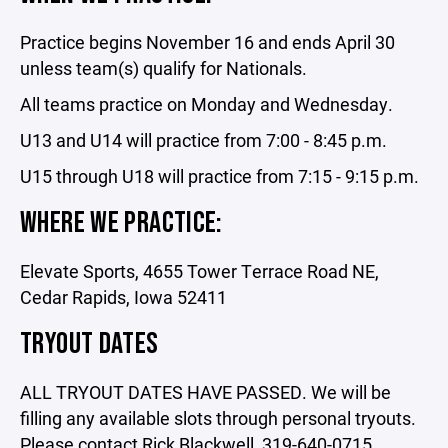
Practice begins November 16 and ends April 30
unless team(s) qualify for Nationals.
All teams practice on Monday and Wednesday.
U13 and U14 will practice from 7:00 - 8:45 p.m.
U15 through U18 will practice from 7:15 - 9:15 p.m.
WHERE WE PRACTICE:
Elevate Sports, 4655 Tower Terrace Road NE,
Cedar Rapids, Iowa 52411
TRYOUT DATES
ALL TRYOUT DATES HAVE PASSED. We will be
filling any available slots through personal tryouts.
Please contact Rick Blackwell, 319-640-0715.