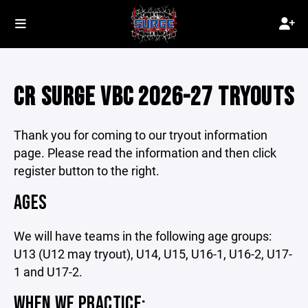
CR SURGE VBC 2026-27 TRYOUTS
Thank you for coming to our tryout information
page. Please read the information and then click
register button to the right.
AGES
We will have teams in the following age groups:
U13 (U12 may tryout), U14, U15, U16-1, U16-2, U17-
1 and U17-2.
WHEN WE PRACTICE: