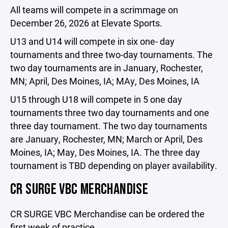
All teams will compete in a scrimmage on
December 26, 2026 at Elevate Sports.
U13 and U14 will compete in six one- day
tournaments and three two-day tournaments. The
two day tournaments are in January, Rochester,
MN; April, Des Moines, IA; MAy, Des Moines, IA
U15 through U18 will compete in 5 one day
tournaments three two day tournaments and one
three day tournament. The two day tournaments
are January, Rochester, MN; March or April, Des
Moines, IA; May, Des Moines, IA. The three day
tournament is TBD depending on player availability.
CR SURGE VBC MERCHANDISE
CR SURGE VBC Merchandise can be ordered the
first week of practice.