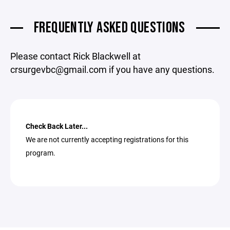
FREQUENTLY ASKED QUESTIONS
Please contact Rick Blackwell at
crsurgevbc@gmail.com if you have any questions.
Check Back Later...
We are not currently accepting registrations for this
program.