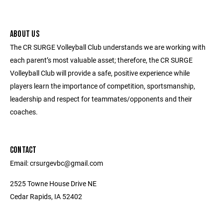
ABOUT US
The CR SURGE Volleyball Club understands we are working with
each parent’s most valuable asset; therefore, the CR SURGE
Volleyball Club will provide a safe, positive experience while
players learn the importance of competition, sportsmanship,
leadership and respect for teammates/opponents and their
coaches.
CONTACT
Email: crsurgevbc@gmail.com
2525 Towne House Drive NE
Cedar Rapids, IA 52402