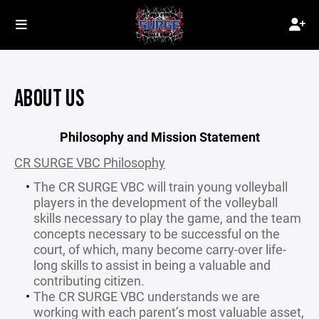
ABOUT US
Philosophy and Mission Statement
CR SURGE VBC Philosophy
The CR SURGE VBC will train young volleyball
players in the development of the volleyball
skills necessary to play the game, and the team
concepts necessary to be successful on the
court, of which, many become carry-over life-
long skills to assist in being a valuable and
contributing citizen.
The CR SURGE VBC understands we are
working with each parent’s most valuable asset,