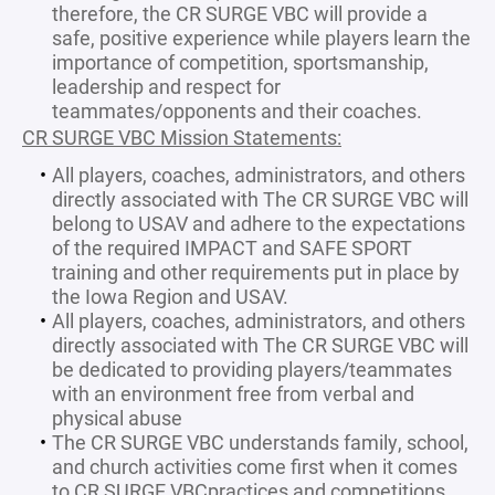
therefore, the CR SURGE VBC will provide a
safe, positive experience while players learn the
importance of competition, sportsmanship,
leadership and respect for
teammates/opponents and their coaches.
CR SURGE VBC Mission Statements:
All players, coaches, administrators, and others
directly associated with The CR SURGE VBC will
belong to USAV and adhere to the expectations
of the required IMPACT and SAFE SPORT
training and other requirements put in place by
the Iowa Region and USAV.
All players, coaches, administrators, and others
directly associated with The CR SURGE VBC will
be dedicated to providing players/teammates
with an environment free from verbal and
physical abuse
The CR SURGE VBC understands family, school,
and church activities come first when it comes
to CR SURGE VBCpractices and competitions.