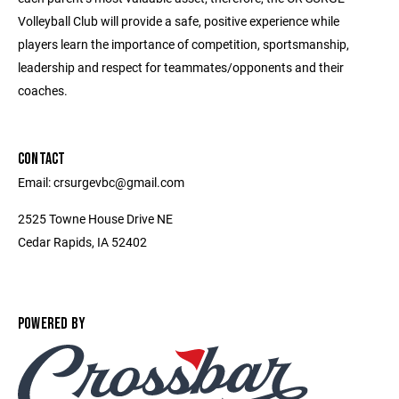
Volleyball Club will provide a safe, positive experience while
players learn the importance of competition, sportsmanship,
leadership and respect for teammates/opponents and their
coaches.
CONTACT
Email: crsurgevbc@gmail.com
2525 Towne House Drive NE
Cedar Rapids, IA 52402
POWERED BY