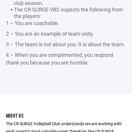
club season.
The CR SURGE VBC expects the following from
the players:
1 – You are coachable.
2 – You are an example of team unity.
3 – The team is not about you. It is about the team.
4 – When you are complimented, you respond
thank you because you are humble.
ABOUT US
The CR SURGE Volleyball Club understands we are working with
each parent’s most valuable asset; therefore, the CR SURGE