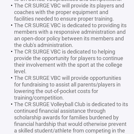
The CR SURGE VBC will provide its players and
coaches with the proper equipment and
facilities needed to ensure proper training.
The CR SURGE VBC is dedicated to providing its
members with a responsive administration and
an open-door policy between its members and
the club's administration.
The CR SURGE VBC is dedicated to helping
provide the opportunity for players to continue
their involvement with the sport at the college
level.
The CR SURGE VBC will provide opportunities
for fundraising to assist all parents/players in
lowering the out-of-pocket costs for
training/competition.
The CR SURGE Volleyball Club is dedicated to its
continued financial assistance through
scholarship awards for families burdened by
financial hardship that would otherwise prevent
a skilled student/athlete from competing in the