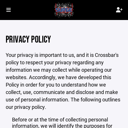
PRIVACY POLICY
Your privacy is important to us, and it is Crossbar's
policy to respect your privacy regarding any
information we may collect while operating our
websites. Accordingly, we have developed this
Policy in order for you to understand how we
collect, use, communicate and disclose and make
use of personal information. The following outlines
our privacy policy.
Before or at the time of collecting personal
information, we will identify the purposes for