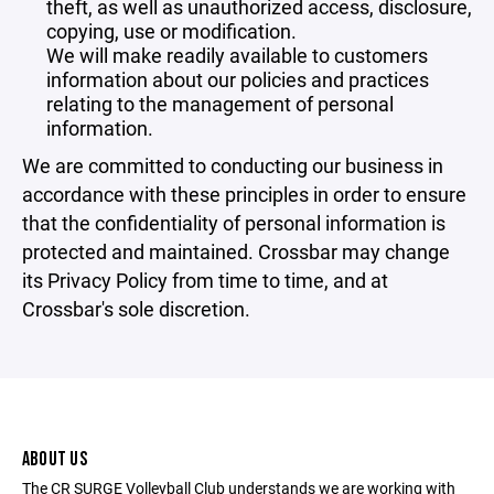
theft, as well as unauthorized access, disclosure,
copying, use or modification.
We will make readily available to customers
information about our policies and practices
relating to the management of personal
information.
We are committed to conducting our business in
accordance with these principles in order to ensure
that the confidentiality of personal information is
protected and maintained. Crossbar may change
its Privacy Policy from time to time, and at
Crossbar's sole discretion.
ABOUT US
The CR SURGE Volleyball Club understands we are working with