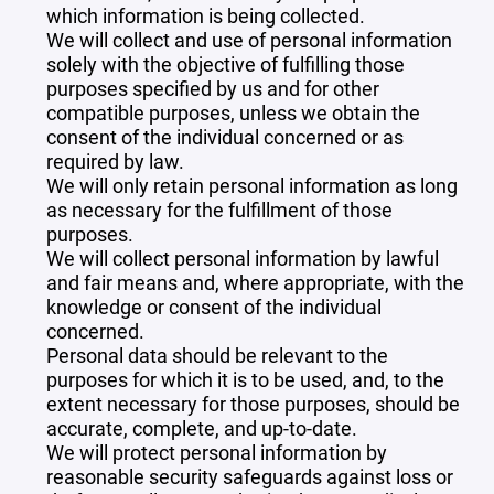
which information is being collected.
We will collect and use of personal information
solely with the objective of fulfilling those
purposes specified by us and for other
compatible purposes, unless we obtain the
consent of the individual concerned or as
required by law.
We will only retain personal information as long
as necessary for the fulfillment of those
purposes.
We will collect personal information by lawful
and fair means and, where appropriate, with the
knowledge or consent of the individual
concerned.
Personal data should be relevant to the
purposes for which it is to be used, and, to the
extent necessary for those purposes, should be
accurate, complete, and up-to-date.
We will protect personal information by
reasonable security safeguards against loss or