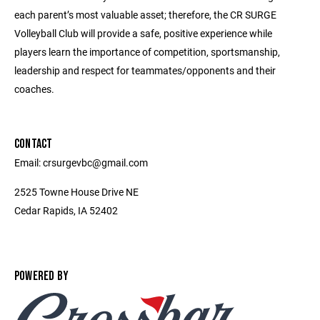
each parent’s most valuable asset; therefore, the CR SURGE
Volleyball Club will provide a safe, positive experience while
players learn the importance of competition, sportsmanship,
leadership and respect for teammates/opponents and their
coaches.
CONTACT
Email: crsurgevbc@gmail.com
2525 Towne House Drive NE
Cedar Rapids, IA 52402
POWERED BY