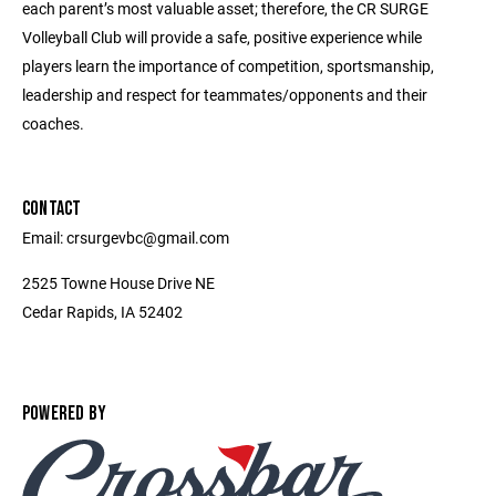
each parent’s most valuable asset; therefore, the CR SURGE
Volleyball Club will provide a safe, positive experience while
players learn the importance of competition, sportsmanship,
leadership and respect for teammates/opponents and their
coaches.
CONTACT
Email: crsurgevbc@gmail.com
2525 Towne House Drive NE
Cedar Rapids, IA 52402
POWERED BY