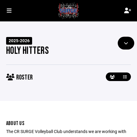
2025-2026
HOLY HITTERS
ROSTER
ABOUT US
The CR SURGE Volleyball Club understands we are working with