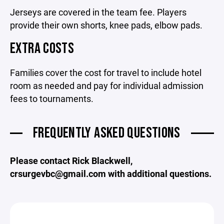
Jerseys are covered in the team fee. Players
provide their own shorts, knee pads, elbow pads.
EXTRA COSTS
Families cover the cost for travel to include hotel
room as needed and pay for individual admission
fees to tournaments.
FREQUENTLY ASKED QUESTIONS
Please contact Rick Blackwell,
crsurgevbc@gmail.com with additional questions.