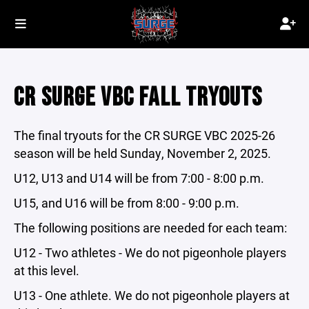
CR SURGE VBC FALL TRYOUTS
The final tryouts for the CR SURGE VBC 2025-26
season will be held Sunday, November 2, 2025.
U12, U13 and U14 will be from 7:00 - 8:00 p.m.
U15, and U16 will be from 8:00 - 9:00 p.m.
The following positions are needed for each team:
U12 - Two athletes - We do not pigeonhole players
at this level.
U13 - One athlete. We do not pigeonhole players at