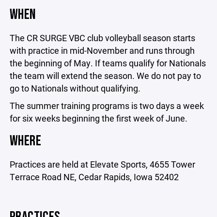
WHEN
The CR SURGE VBC club volleyball season starts
with practice in mid-November and runs through
the beginning of May. If teams qualify for Nationals
the team will extend the season. We do not pay to
go to Nationals without qualifying.
The summer training programs is two days a week
for six weeks beginning the first week of June.
WHERE
Practices are held at Elevate Sports, 4655 Tower
Terrace Road NE, Cedar Rapids, Iowa 52402