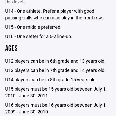
this level.
U14 - One athlete. Prefer a player with good
passing skills who can also play in the front row.
U15 - One middle preferred.
U16 - One setter for a 6-2 line-up.
AGES
U12 players can be in 6th grade and 13 years old.
U13 players can be in 7th grade and 14 years old.
U14 players can be in 8th grade 15 years old.
U15 players must be 15 years old between July 1,
2010 - June 30, 2011
U16 players must be 16 years old between July 1,
2009 - June 30, 2010