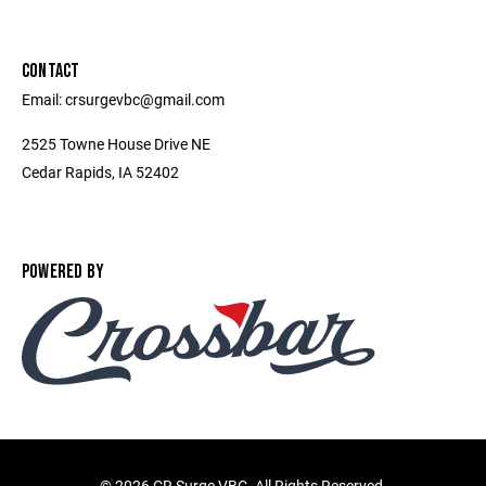
CONTACT
Email: crsurgevbc@gmail.com
2525 Towne House Drive NE
Cedar Rapids, IA 52402
POWERED BY
©
2026 CR Surge VBC. All Rights Reserved.