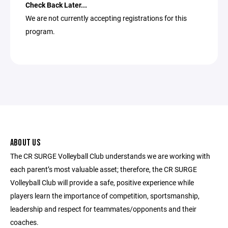
Check Back Later...
We are not currently accepting registrations for this
program.
ABOUT US
The CR SURGE Volleyball Club understands we are working with
each parent’s most valuable asset; therefore, the CR SURGE
Volleyball Club will provide a safe, positive experience while
players learn the importance of competition, sportsmanship,
leadership and respect for teammates/opponents and their
coaches.