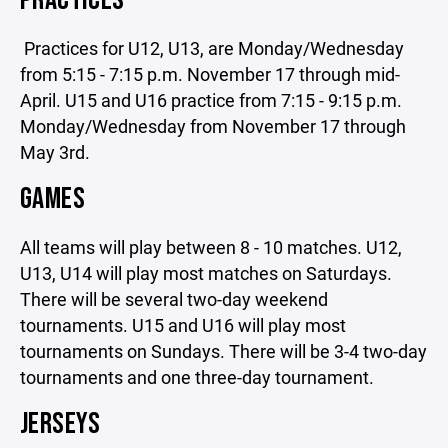
PRACTICES
Practices for U12, U13, are Monday/Wednesday
from 5:15 - 7:15 p.m. November 17 through mid-
April. U15 and U16 practice from 7:15 - 9:15 p.m.
Monday/Wednesday from November 17 through
May 3rd.
GAMES
All teams will play between 8 - 10 matches. U12,
U13, U14 will play most matches on Saturdays.
There will be several two-day weekend
tournaments. U15 and U16 will play most
tournaments on Sundays. There will be 3-4 two-day
tournaments and one three-day tournament.
JERSEYS